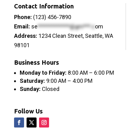
Contact Information
Phone:
(123) 456-7890
Email:
se
*************@gm***.c
om
Address:
1234 Clean Street, Seattle, WA
98101
Business Hours
Monday to Friday:
8:00 AM – 6:00 PM
Saturday:
9:00 AM – 4:00 PM
Sunday:
Closed
Follow Us