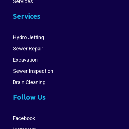
Services
Services
Hydro Jetting
Sewer Repair
Excavation
Sewer Inspection
Drain Cleaning
Follow Us
Facebook