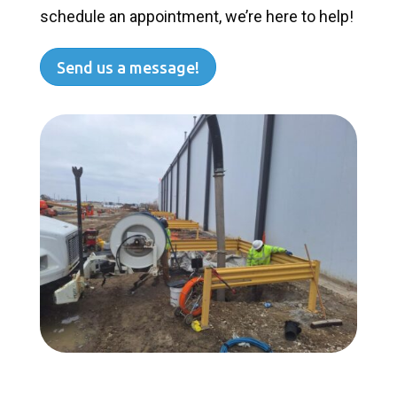
schedule an appointment, we’re here to help!
Send us a message!