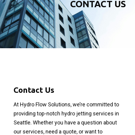
CONTACT US
Contact Us
At Hydro Flow Solutions, we’re committed to
providing top-notch hydro jetting services in
Seattle. Whether you have a question about
our services, need a quote, or want to