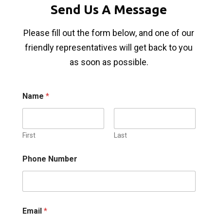
Send Us A Message
Please fill out the form below, and one of our
friendly representatives will get back to you
as soon as possible.
Name
*
First
Last
Phone Number
Email
*