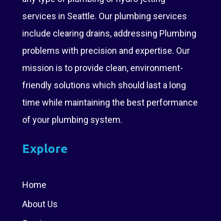
services in Seattle. Our plumbing services
include clearing drains, addressing Plumbing
problems with precision and expertise. Our
mission is to provide clean, environment-
friendly solutions which should last a long
time while maintaining the best performance
of your plumbing system.
Explore
Home
About Us