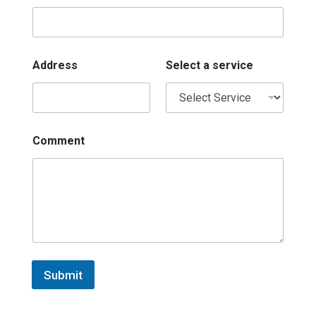
Address
Select a service
Comment
Submit