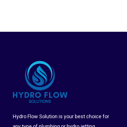
Hydro Flow Solution is your best choice for
any type of plumbing or hydro jetting