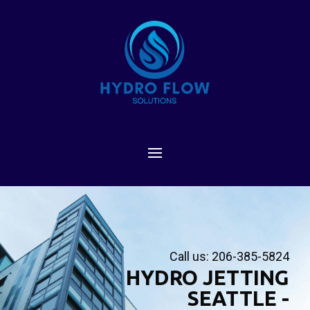
Call us: 206-385-5824
HYDRO JETTING
SEATTLE -