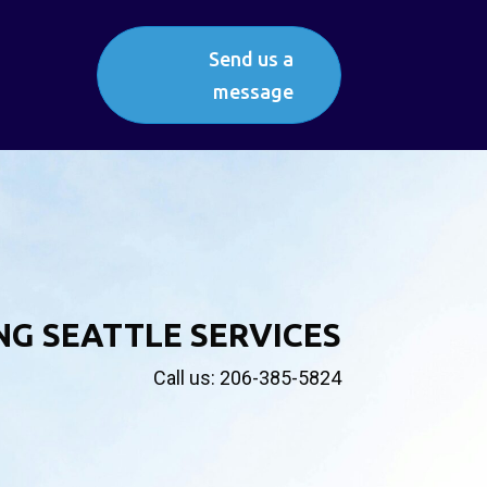
Send us a
message
NG SEATTLE SERVICES
Call us: 206-385-5824