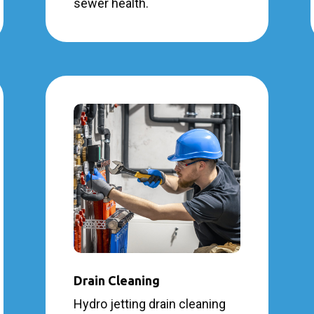
sewer health.
Drain Cleaning
Hydro jetting drain cleaning