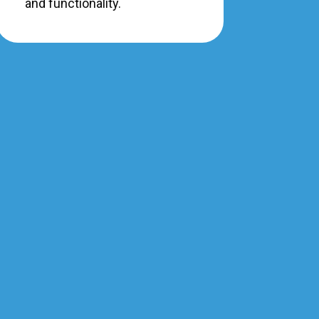
and functionality.