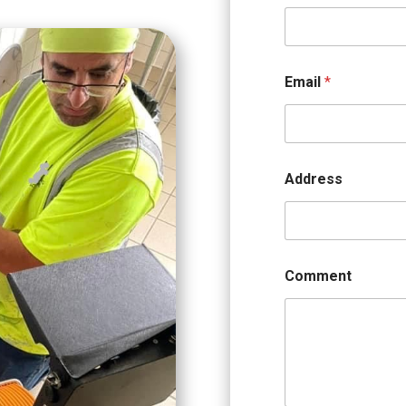
Email
*
Address
Comment