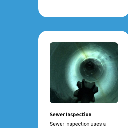
Sewer Inspection
Sewer inspection uses a