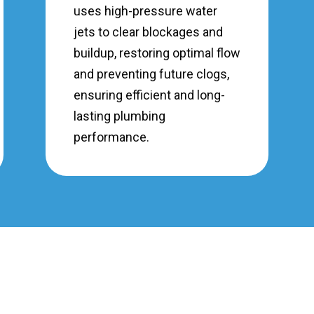
uses high-pressure water
jets to clear blockages and
buildup, restoring optimal flow
and preventing future clogs,
ensuring efficient and long-
lasting plumbing
performance.