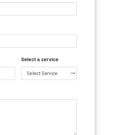
Select a service