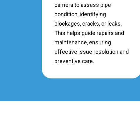
camera to assess pipe
condition, identifying
blockages, cracks, or leaks.
This helps guide repairs and
maintenance, ensuring
effective issue resolution and
preventive care.