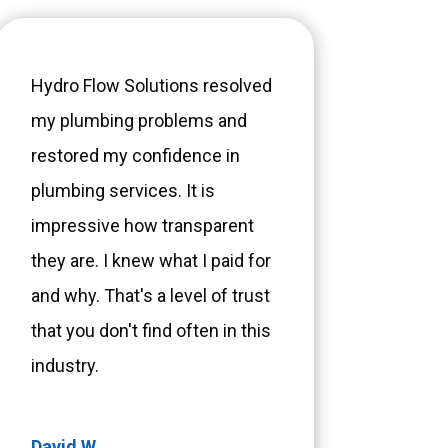
Hydro Flow Solutions resolved
my plumbing problems and
restored my confidence in
plumbing services. It is
impressive how transparent
they are. I knew what I paid for
and why. That's a level of trust
that you don't find often in this
industry.
David W.