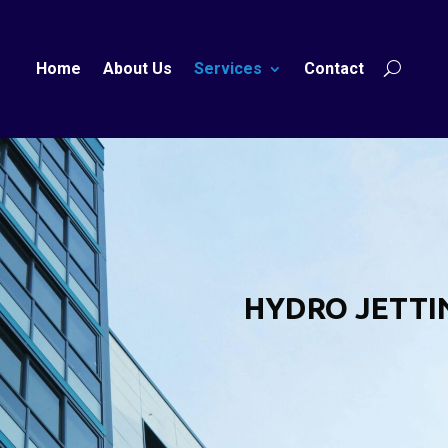
Home
About Us
Services
Contact
HYDRO JETTI