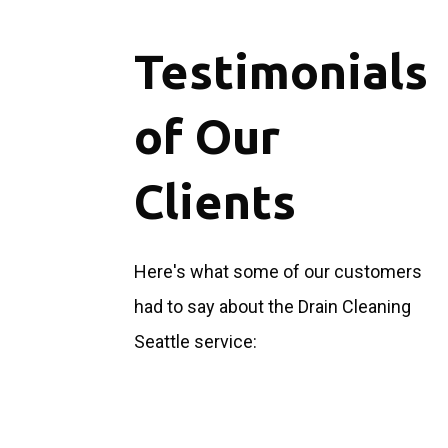
Testimonials
of Our
Clients
Here's what some of our customers
had to say about the Drain Cleaning
Seattle service: