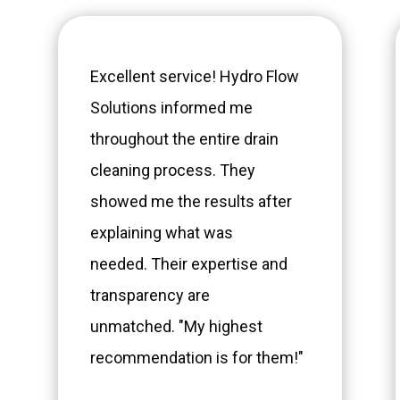
Excellent service! Hydro Flow
Solutions informed me
throughout the entire drain
cleaning process. They
showed me the results after
explaining what was
needed. Their expertise and
transparency are
unmatched. "My highest
recommendation is for them!"