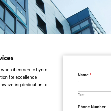
vices
e when it comes to hydro
Name
*
ation for excellence
unwavering dedication to
First
Phone Number