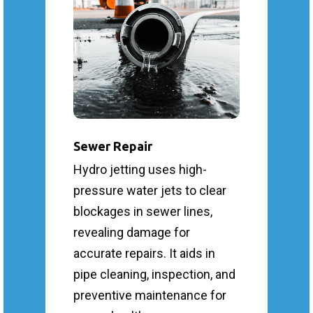
Sewer Repair
Hydro jetting uses high-
pressure water jets to clear
blockages in sewer lines,
revealing damage for
accurate repairs. It aids in
pipe cleaning, inspection, and
preventive maintenance for