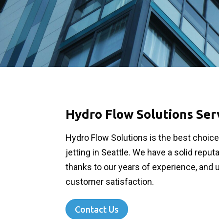
Hydro Flow Solutions Ser
Hydro Flow Solutions is the best choic
jetting in Seattle. We have a solid reput
thanks to our years of experience, and 
customer satisfaction.
Contact Us