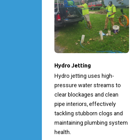
Hydro Jetting
Hydro jetting uses high-
pressure water streams to
clear blockages and clean
pipe interiors, effectively
tackling stubborn clogs and
maintaining plumbing system
health.