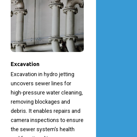
Excavation
Excavation in hydro jetting
uncovers sewer lines for
high-pressure water cleaning,
removing blockages and
debris. It enables repairs and
camera inspections to ensure
the sewer system’s health