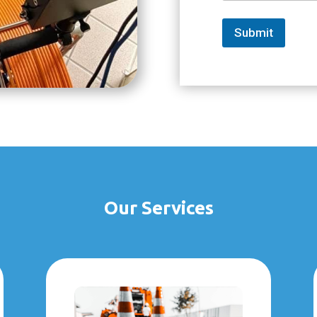
Submit
Our Services